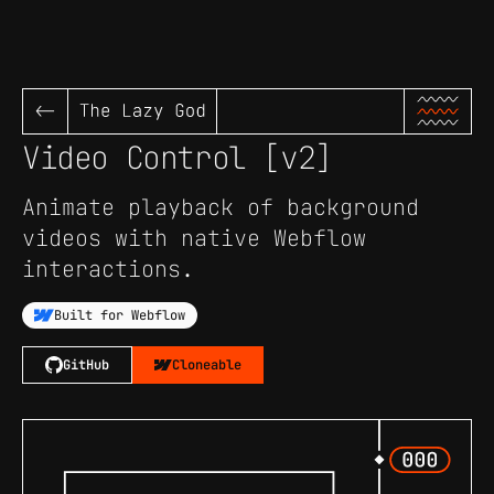
<-
Video Control [v2]
Animate playback of background
videos with native Webflow
interactions.
Built for Webflow
GitHub
Cloneable