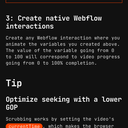
3: Create native Webflow
interactions
Create any Webflow interaction where you
animate the variables you created above.
The value of the variable going from 0
to 100 will correspond to video progress
going from 0 to 100% completion.
Tip
Optimize seeking with a lower
GOP
Scrubbing works by setting the video's
currentTime
, which makes the browser