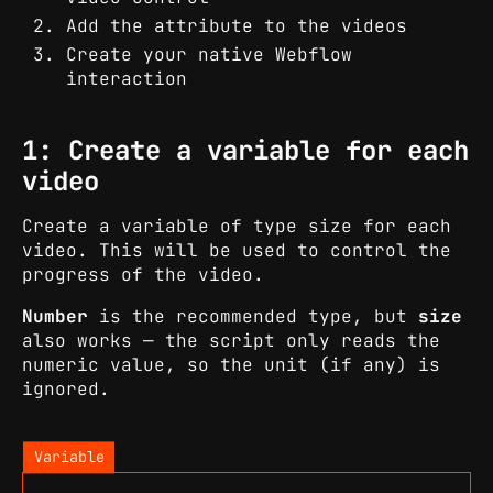
Add the attribute to the videos
Create your native Webflow
interaction
1: Create a variable for each
video
Create a variable of type size for each
video. This will be used to control the
progress of the video.
Number
is the recommended type, but
size
also works — the script only reads the
numeric value, so the unit (if any) is
ignored.
Variable