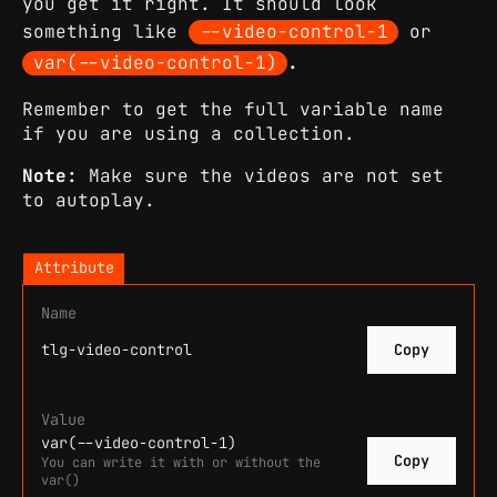
you get it right. It should look
something like
--video-control-1
or
var(--video-control-1)
.
Remember to get the full variable name
if you are using a collection.
Note:
Make sure the videos are not set
to autoplay.
Attribute
Name
tlg-video-control
Copy
Value
var(--video-control-1)
Copy
You can write it with or without the
var()