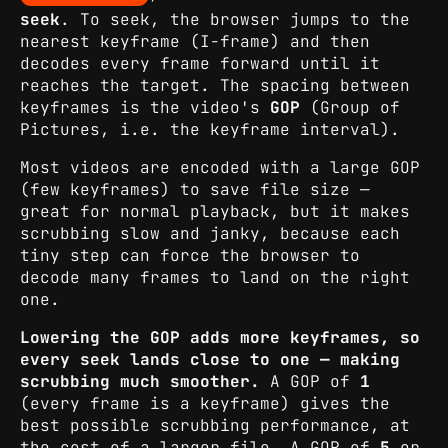
seek
. To seek, the browser jumps to the
nearest keyframe (I-frame) and then
decodes every frame forward until it
reaches the target. The spacing between
keyframes is the video's
GOP
(Group of
Pictures, i.e. the keyframe interval).
Most videos are encoded with a large GOP
(few keyframes) to save file size —
great for normal playback, but it makes
scrubbing slow and janky, because each
tiny step can force the browser to
decode many frames to land on the right
one.
Lowering the GOP adds more keyframes, so
every seek lands close to one — making
scrubbing much smoother.
A GOP of
1
(every frame is a keyframe) gives the
best possible scrubbing performance, at
the cost of a larger file. A GOP of
5
or