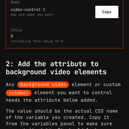
Name
video-control-1
Copy
Use any name you want.
Value
0
Initialize this value to 0
2: Add the attribute to
background video elements
Any
background video
element or custom
<video>
element you want to control
needs the attribute below added.
The value should be the actual CSS name
of the variable you created. Copy it
from the variables panel to make sure