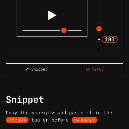
🔗 Snippet
📝 Setup
Snippet
Copy the <script> and paste it in the
<head>
tag or before
</body>