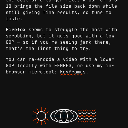
10
brings the file size back down while
still giving fine results, so tune to
taste.
Firefox
seems to struggle the most with
scrubbing, but it gets good with a low
GOP — so if you're seeing jank there,
that's the first thing to try.
You can re-encode a video with a lower
GOP locally with FFMPEG, or use my in-
browser microtool:
Keyframes
.