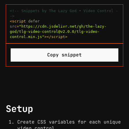
<!-- Snippets by The Lazy God • Video Control -
->
<
script
defer
src
=
"https://cdn.jsdelivr.net/gh/the-lazy-
god/
tlg-video-control@v2.0.0
/tlg-video-
control.min.js"
>
</
script
>
Copy snippet
Setup
Create CSS variables for each unique
video control