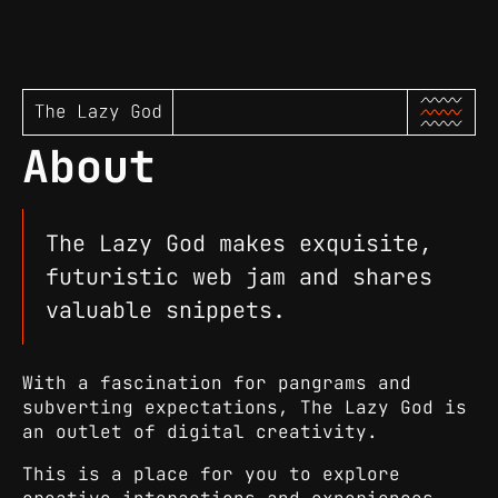
About
The Lazy God makes exquisite,
futuristic web jam and shares
valuable snippets.
With a fascination for pangrams and
subverting expectations, The Lazy God is
an outlet of digital creativity.
This is a place for you to explore