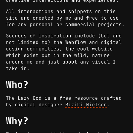
creative interactions and experiences.
All interactions and snippets on this
site are created by me and free to use
for any personal or commercial projects.
Sources of inspiration include (but are
not limited to) the Webflow and digital
design communities, the cool website
which exist out in the wild, nature
around me and just about any visual I
take in.
Who?
The Lazy God is a free resource crafted
by digital designer
Riziki Nielsen
.
Why?